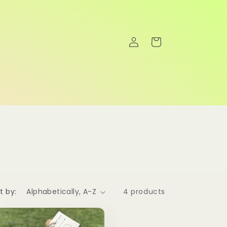
Log
Cart
in
t by:
4 products