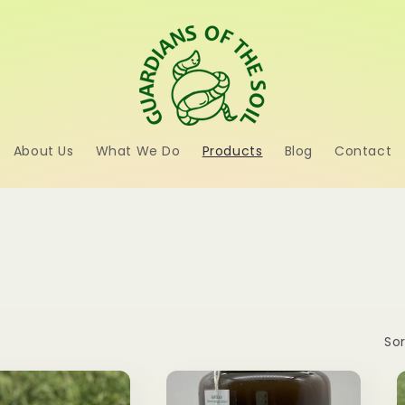
About Us
What We Do
Products
Blog
Contact
Sor