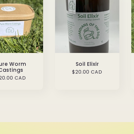
ure Worm
Soil Elixir
Castings
Regular
$20.00 CAD
egular
20.00 CAD
price
rice