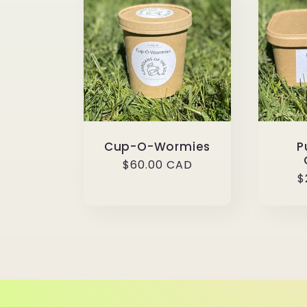
l
e
c
t
Cup-O-Wormies
P
i
Regular
$60.00 CAD
R
$
price
p
o
n