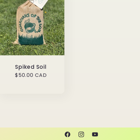
Spiked Soil
Regular
$50.00 CAD
price
Facebook
Instagram
YouTube